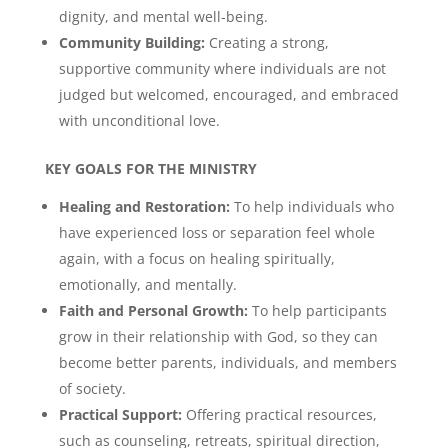
dignity, and mental well-being.
Community Building:
Creating a strong,
supportive community where individuals are not
judged but welcomed, encouraged, and embraced
with unconditional love.
KEY GOALS FOR THE MINISTRY
Healing and Restoration:
To help individuals who
have experienced loss or separation feel whole
again, with a focus on healing spiritually,
emotionally, and mentally.
Faith and Personal Growth:
To help participants
grow in their relationship with God, so they can
become better parents, individuals, and members
of society.
Practical Support:
Offering practical resources,
such as counseling, retreats, spiritual direction,