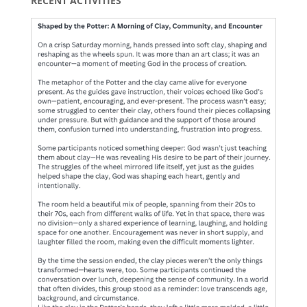
RECENT ACTIVITIES