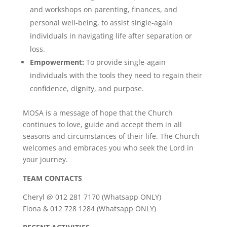
and workshops on parenting, finances, and
personal well-being, to assist single-again
individuals in navigating life after separation or
loss.
Empowerment:
To provide single-again
individuals with the tools they need to regain their
confidence, dignity, and purpose.
MOSA is a message of hope that the Church
continues to love, guide and accept them in all
seasons and circumstances of their life. The Church
welcomes and embraces you who seek the Lord in
your journey.
TEAM CONTACTS
Cheryl @ 012 281 7170 (Whatsapp ONLY)
Fiona & 012 728 1284 (Whatsapp ONLY)