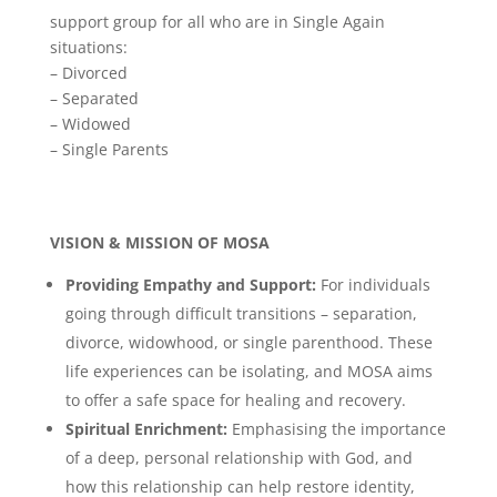
support group for all who are in Single Again
situations:
– Divorced
– Separated
– Widowed
– Single Parents
VISION & MISSION OF MOSA
Providing Empathy and Support:
For individuals
going through difficult transitions – separation,
divorce, widowhood, or single parenthood. These
life experiences can be isolating, and MOSA aims
to offer a safe space for healing and recovery.
Spiritual Enrichment:
Emphasising the importance
of a deep, personal relationship with God, and
how this relationship can help restore identity,