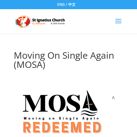
ENG
/
中文
Moving On Single Again
(MOSA)
A