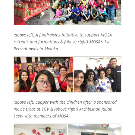
(above left) A fundraising initiative to support MOSA
retreats and formations & (above right) MOSA’s 1st
Retreat away in Melaka.
(above left) Supper with the children after a sponsored
movie treat at TGV & (above right) Archbishop Julian
Leow with members of MOSA.