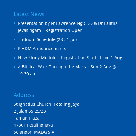
Latest News
Presentation by Fr Lawrence Ng CDD & Dr Lalitha
Jeyasingam – Registration Open
Triduum Schedule (28-31 Jul)
PIHDM Announcements
New Study Module – Registration Starts from 1 Aug
A Biblical Walk Through the Mass – Sun 2 Aug @
10.30 am
Address
St Ignatius Church, Petaling Jaya
2 Jalan SS 25/23
Taman Plaza
47301 Petaling Jaya
Selangor, MALAYSIA