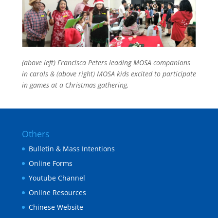
(above left) Francisca Peters leading MOSA companions
in carols & (above right) MOSA kids excited to participate
in games at a Christmas gathering.
Others
Bulletin & Mass Intentions
Online Forms
Youtube Channel
Online Resources
Chinese Website