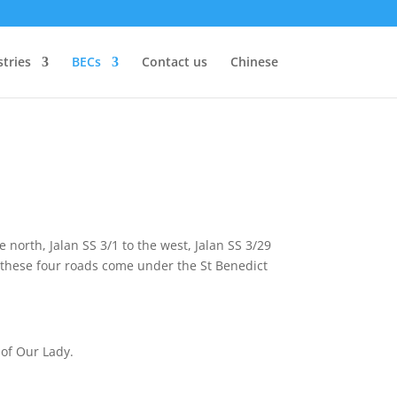
stries
BECs
Contact us
Chinese
 north, Jalan SS 3/1 to the west, Jalan SS 3/29
y these four roads come under the St Benedict
 of Our Lady.