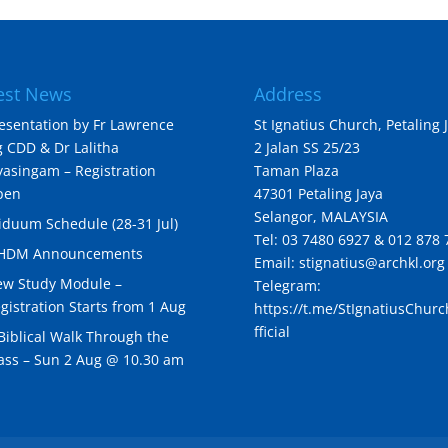
est News
Address
esentation by Fr Lawrence
St Ignatius Church, Petaling 
 CDD & Dr Lalitha
2 Jalan SS 25/23
yasingam – Registration
Taman Plaza
pen
47301 Petaling Jaya
Selangor, MALAYSIA
iduum Schedule (28-31 Jul)
Tel: 03 7480 6927 & 012 878 
IHDM Announcements
Email: stignatius@archkl.org
w Study Module –
Telegram:
gistration Starts from 1 Aug
https://t.me/StIgnatiusChur
fficial
Biblical Walk Through the
ss – Sun 2 Aug @ 10.30 am