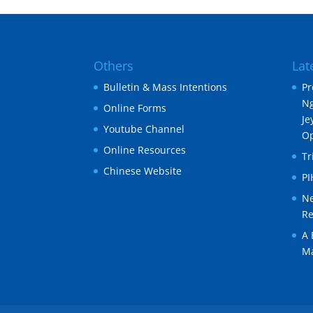
Others
Lat
Bulletin & Mass Intentions
Pr
Ng
Online Forms
Je
Youtube Channel
O
Online Resources
Tr
Chinese Website
P
Ne
Re
A 
Ma