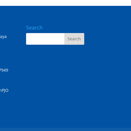
Search
Jaya
7949
chPJO