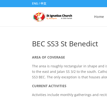
ENG
/
中文
Home
BEC SS3 St Benedict
AREA OF COVERAGE
The area is roughly rectangular in shape and is
to the east and Jalan SS 3/2 to the south. Cat
SS3 BEC. The only exception is that houses alon
CURRENT ACTIVITIES
Activities include monthly gatherings and reci