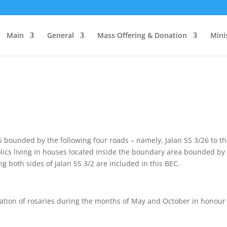
Main
General
Mass Offering & Donation
Mini
 bounded by the following four roads – namely, Jalan SS 3/26 to the
holics living in houses located inside the boundary area bounded b
g both sides of Jalan SS 3/2 are included in this BEC.
tation of rosaries during the months of May and October in honour