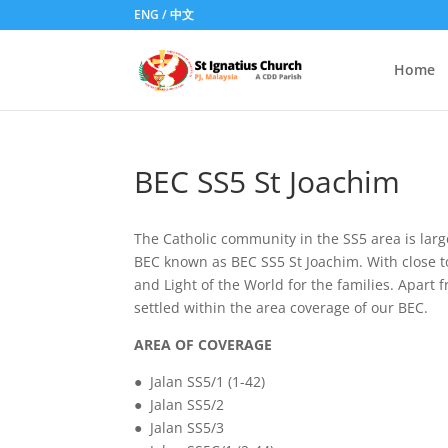
ENG
/
中文
Home
BEC SS5 St Joachim
The Catholic community in the SS5 area is larg
BEC known as BEC SS5 St Joachim. With close to 
and Light of the World for the families. Apar
settled within the area coverage of our BEC.
AREA OF COVERAGE
● Jalan SS5/1 (1-42)
● Jalan SS5/2
● Jalan SS5/3