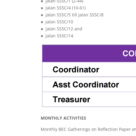
● Jalan SS5C/1 (2-44)
● Jalan SS5C/4 (10-61)
● Jalan SS5C/5 till Jalan SS5C/8
● Jalan SS5C/10
● Jalan SS5C/12 and
● Jalan SS5C/14.
MONTHLY ACTIVITIES
Monthly BEC Gatherings on Reflection Paper
(