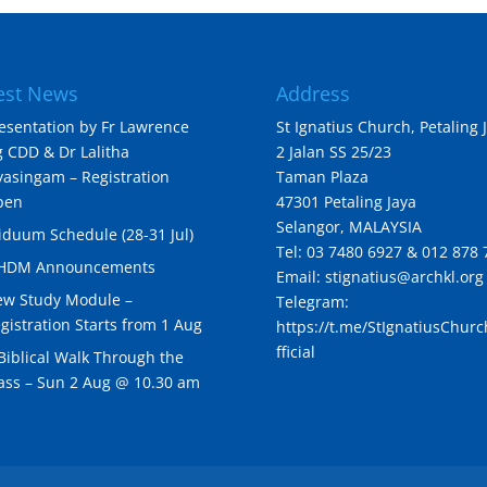
est News
Address
esentation by Fr Lawrence
St Ignatius Church, Petaling 
 CDD & Dr Lalitha
2 Jalan SS 25/23
yasingam – Registration
Taman Plaza
pen
47301 Petaling Jaya
Selangor, MALAYSIA
iduum Schedule (28-31 Jul)
Tel: 03 7480 6927 & 012 878 
IHDM Announcements
Email: stignatius@archkl.org
w Study Module –
Telegram:
gistration Starts from 1 Aug
https://t.me/StIgnatiusChur
fficial
Biblical Walk Through the
ss – Sun 2 Aug @ 10.30 am