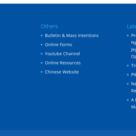
Others
Lat
Bulletin & Mass Intentions
Pr
Ng
Online Forms
Je
Youtube Channel
O
Online Resources
Tr
Chinese Website
P
Ne
Re
A 
Ma