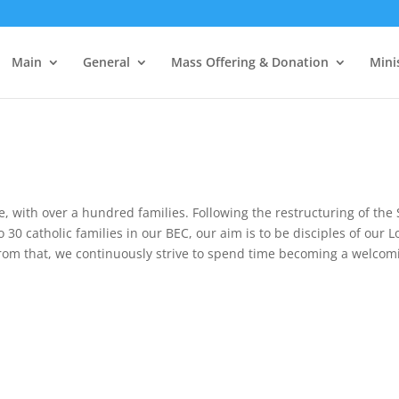
Main
General
Mass Offering & Donation
Mini
e, with over a hundred families. Following the restructuring of the
30 catholic families in our BEC, our aim is to be disciples of our Lo
t from that, we continuously strive to spend time becoming a welc