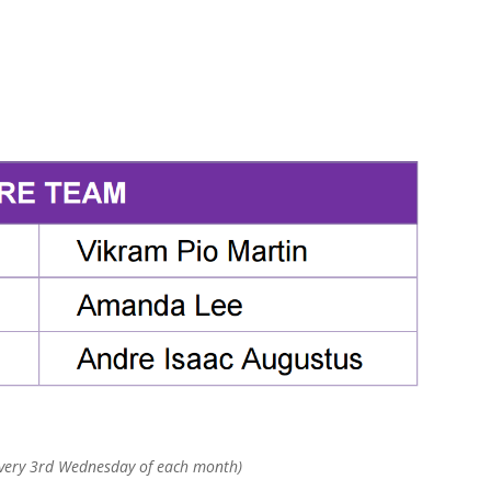
every 3rd Wednesday of each month)