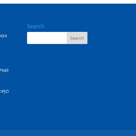
Search
Jaya
7949
chPJO