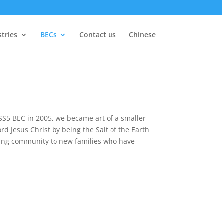
stries
BECs
Contact us
Chinese
 SS5 BEC in 2005, we became art of a smaller
rd Jesus Christ by being the Salt of the Earth
oming community to new families who have