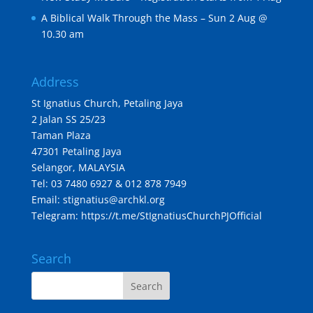
A Biblical Walk Through the Mass – Sun 2 Aug @
10.30 am
Address
St Ignatius Church, Petaling Jaya
2 Jalan SS 25/23
Taman Plaza
47301 Petaling Jaya
Selangor, MALAYSIA
Tel: 03 7480 6927 & 012 878 7949
Email: stignatius@archkl.org
Telegram:
https://t.me/StIgnatiusChurchPJOfficial
Search