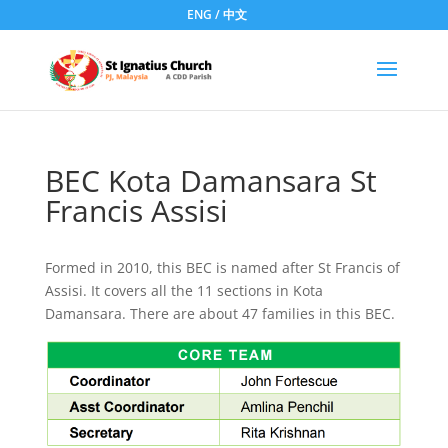
ENG
/
中文
BEC Kota Damansara St
Francis Assisi
Formed in 2010, this BEC is named after St Francis of
Assisi. It covers all the 11 sections in Kota
Damansara. There are about 47 families in this BEC.