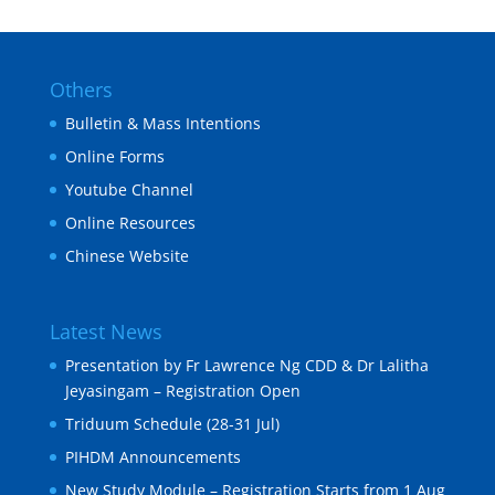
Others
Bulletin & Mass Intentions
Online Forms
Youtube Channel
Online Resources
Chinese Website
Latest News
Presentation by Fr Lawrence Ng CDD & Dr Lalitha
Jeyasingam – Registration Open
Triduum Schedule (28-31 Jul)
PIHDM Announcements
New Study Module – Registration Starts from 1 Aug