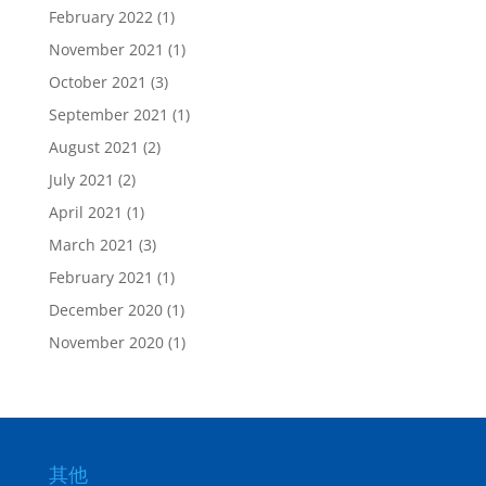
February 2022
(1)
November 2021
(1)
October 2021
(3)
September 2021
(1)
August 2021
(2)
July 2021
(2)
April 2021
(1)
March 2021
(3)
February 2021
(1)
December 2020
(1)
November 2020
(1)
其他