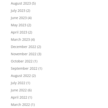
August 2023
(5)
July 2023
(2)
June 2023
(4)
May 2023
(2)
April 2023
(2)
March 2023
(4)
December 2022
(2)
November 2022
(3)
October 2022
(1)
September 2022
(1)
August 2022
(2)
July 2022
(1)
June 2022
(6)
April 2022
(1)
March 2022
(1)