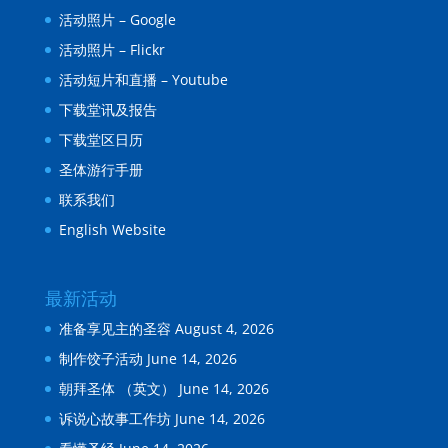
活动照片 – Google
活动照片 – Flickr
活动短片和直播 – Youtube
下载堂讯及报告
下载堂区日历
圣体游行手册
联系我们
English Website
最新活动
准备享见主的圣容
August 4, 2026
制作饺子活动
June 14, 2026
朝拜圣体 （英文）
June 14, 2026
诉说心故事工作坊
June 14, 2026