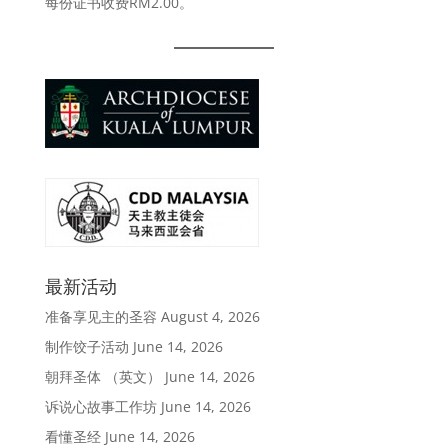
RM2.00
每份证书收费
。
最新活动
准备享见主的圣容
August 4, 2026
制作饺子活动
June 14, 2026
朝拜圣体 （英文）
June 14, 2026
诉说心故事工作坊
June 14, 2026
看懂圣经
June 14, 2026