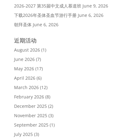
2026-2027 第35届中文成人慕道班
June 9, 2026
下载2026年圣体圣血节游行手册
June 6, 2026
朝拜圣体
June 6, 2026
近期活动
August 2026
(1)
June 2026
(7)
May 2026
(17)
April 2026
(6)
March 2026
(12)
February 2026
(8)
December 2025
(2)
November 2025
(3)
September 2025
(1)
July 2025
(3)