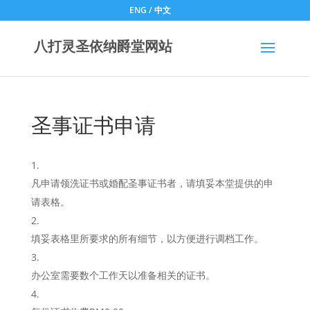
ENG
/
中文
八打灵圣依纳爵堂网站
圣事证书申请
凡申请领洗证书或婚配圣事证书者，请填妥本堂提供的申
请表格。
填妥表格里所要求的所有细节，以方便进行调档工作。
办公室需要数个工作天以准备相关的证书。