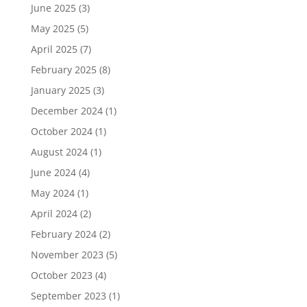
June 2025
(3)
May 2025
(5)
April 2025
(7)
February 2025
(8)
January 2025
(3)
December 2024
(1)
October 2024
(1)
August 2024
(1)
June 2024
(4)
May 2024
(1)
April 2024
(2)
February 2024
(2)
November 2023
(5)
October 2023
(4)
September 2023
(1)