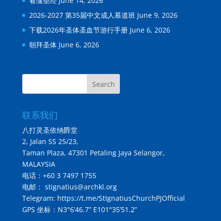
看懂圣经
June 14, 2026
2026-2027 第35届中文成人慕道班
June 9, 2026
下载2026年圣体圣血节游行手册
June 6, 2026
朝拜圣体
June 6, 2026
Search
联系我们
八打灵圣依纳爵堂
2, Jalan SS 25/23,
Taman Plaza, 47301 Petaling Jaya Selangor,
MALAYSIA
电话：+60 3 7497 1755
电邮： stignatius@archkl.org
Telegram:
https://t.me/StIgnatiusChurchPJOfficial
GPS 坐标：N3°6’46.7” E101°35’51.2”